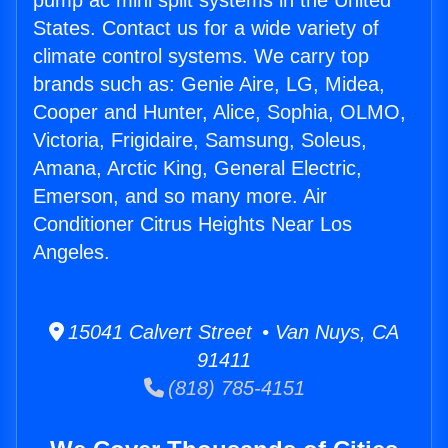
pump ac mini split systems in the United
States. Contact us for a wide variety of
climate control systems. We carry top
brands such as: Genie Aire, LG, Midea,
Cooper and Hunter, Alice, Sophia, OLMO,
Victoria, Frigidaire, Samsung, Soleus,
Amana, Arctic King, General Electric,
Emerson, and so many more. Air
Conditioner Citrus Heights Near Los
Angeles.
15041 Calvert Street • Van Nuys, CA
91411
(818) 785-4151