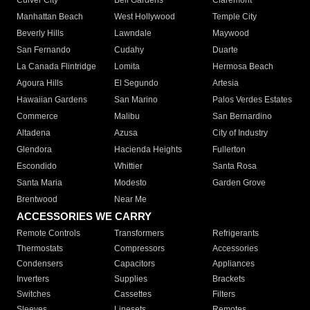
Culver City
Bell Gardens
Claremont
Manhattan Beach
West Hollywood
Temple City
Beverly Hills
Lawndale
Maywood
San Fernando
Cudahy
Duarte
La Canada Flintridge
Lomita
Hermosa Beach
Agoura Hills
El Segundo
Artesia
Hawaiian Gardens
San Marino
Palos Verdes Estates
Commerce
Malibu
San Bernardino
Altadena
Azusa
City of Industry
Glendora
Hacienda Heights
Fullerton
Escondido
Whittier
Santa Rosa
Santa Maria
Modesto
Garden Grove
Brentwood
Near Me
ACCESSORIES WE CARRY
Remote Controls
Transformers
Refrigerants
Thermostats
Compressors
Accessories
Condensers
Capacitors
Appliances
Inverters
Supplies
Brackets
Switches
Cassettes
Filters
Sleeves
Linesets
Remotes