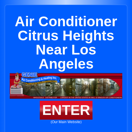
Air Conditioner
Citrus Heights
Near Los
Angeles
ENTER
(Our Main Website)