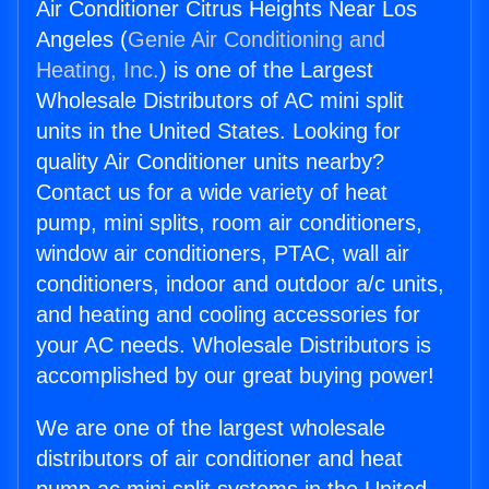
Air Conditioner Citrus Heights Near Los
Angeles (
Genie Air Conditioning and
Heating, Inc.
) is one of the Largest
Wholesale Distributors of AC mini split
units in the United States. Looking for
quality Air Conditioner units nearby?
Contact us for a wide variety of heat
pump, mini splits, room air conditioners,
window air conditioners, PTAC, wall air
conditioners, indoor and outdoor a/c units,
and heating and cooling accessories for
your AC needs. Wholesale Distributors is
accomplished by our great buying power!
We are one of the largest wholesale
distributors of air conditioner and heat