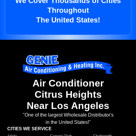
We Cover Thousands of Cities
Throughout
The United States!
Air Conditioner
Citrus Heights
Near Los Angeles
"One of the largest Wholesale Distributor's
in the United States!"
CITIES WE SERVICE