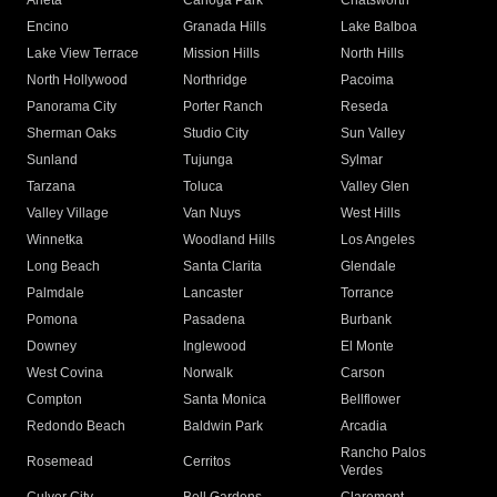
Arleta
Canoga Park
Chatsworth
Encino
Granada Hills
Lake Balboa
Lake View Terrace
Mission Hills
North Hills
North Hollywood
Northridge
Pacoima
Panorama City
Porter Ranch
Reseda
Sherman Oaks
Studio City
Sun Valley
Sunland
Tujunga
Sylmar
Tarzana
Toluca
Valley Glen
Valley Village
Van Nuys
West Hills
Winnetka
Woodland Hills
Los Angeles
Long Beach
Santa Clarita
Glendale
Palmdale
Lancaster
Torrance
Pomona
Pasadena
Burbank
Downey
Inglewood
El Monte
West Covina
Norwalk
Carson
Compton
Santa Monica
Bellflower
Redondo Beach
Baldwin Park
Arcadia
Rancho Palos
Rosemead
Cerritos
Verdes